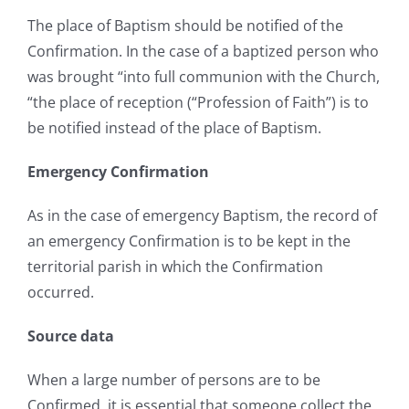
The place of Baptism should be notified of the
Confirmation. In the case of a baptized person who
was brought “into full communion with the Church,
“the place of reception (“Profession of Faith”) is to
be notified instead of the place of Baptism.
Emergency Confirmation
As in the case of emergency Baptism, the record of
an emergency Confirmation is to be kept in the
territorial parish in which the Confirmation
occurred.
Source data
When a large number of persons are to be
Confirmed, it is essential that someone collect the