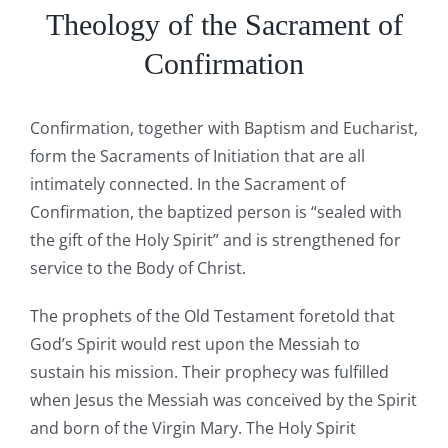
Theology of the Sacrament of
Confirmation
Confirmation, together with Baptism and Eucharist,
form the Sacraments of Initiation that are all
intimately connected. In the Sacrament of
Confirmation, the baptized person is “sealed with
the gift of the Holy Spirit” and is strengthened for
service to the Body of Christ.
The prophets of the Old Testament foretold that
God’s Spirit would rest upon the Messiah to
sustain his mission. Their prophecy was fulfilled
when Jesus the Messiah was conceived by the Spirit
and born of the Virgin Mary. The Holy Spirit