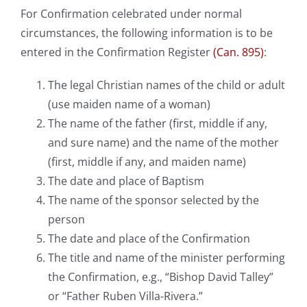
For Confirmation celebrated under normal
circumstances, the following information is to be
entered in the Confirmation Register
(Can. 895)
:
The legal Christian names of the child or adult
(use maiden name of a woman)
The name of the father (first, middle if any,
and sure name) and the name of the mother
(first, middle if any, and maiden name)
The date and place of Baptism
The name of the sponsor selected by the
person
The date and place of the Confirmation
The title and name of the minister performing
the Confirmation, e.g., “Bishop David Talley”
or “Father Ruben Villa-Rivera.”