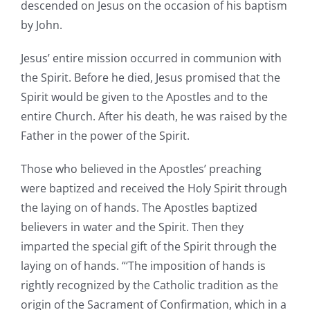
descended on Jesus on the occasion of his baptism
by John.
Jesus’ entire mission occurred in communion with
the Spirit. Before he died, Jesus promised that the
Spirit would be given to the Apostles and to the
entire Church. After his death, he was raised by the
Father in the power of the Spirit.
Those who believed in the Apostles’ preaching
were baptized and received the Holy Spirit through
the laying on of hands. The Apostles baptized
believers in water and the Spirit. Then they
imparted the special gift of the Spirit through the
laying on of hands. “‘The imposition of hands is
rightly recognized by the Catholic tradition as the
origin of the Sacrament of Confirmation, which in a