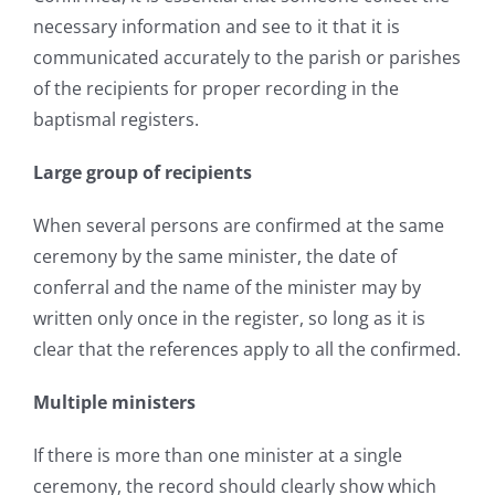
necessary information and see to it that it is
communicated accurately to the parish or parishes
of the recipients for proper recording in the
baptismal registers.
Large group of recipients
When several persons are confirmed at the same
ceremony by the same minister, the date of
conferral and the name of the minister may by
written only once in the register, so long as it is
clear that the references apply to all the confirmed.
Multiple ministers
If there is more than one minister at a single
ceremony, the record should clearly show which