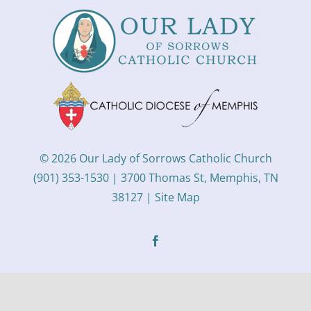
© 2026 Our Lady of Sorrows Catholic Church
(901) 353-1530 | 3700 Thomas St, Memphis, TN
38127 |
Site Map
Facebook