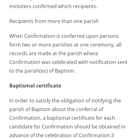
ministers confirmed which recipients.
Recipients from more than one parish
When Confirmation is conferred upon persons
form two or more parishes at one ceremony, all
records are made at the parish where
Confirmation was celebrated with notification sent
to the parish(es) of Baptism.
Baptismal certificate
In order to satisfy the obligation of notifying the
parish of Baptism about the conferral of
Confirmation, a baptismal certificate for each
candidate for Confirmation should be obtained in
advance of the celebration of Confirmation.3