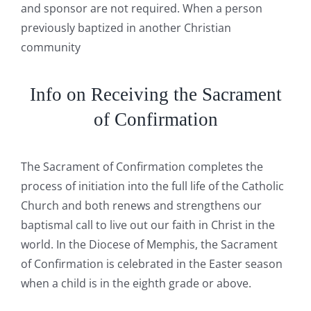
and sponsor are not required. When a person
previously baptized in another Christian
community
Info on Receiving the Sacrament
of Confirmation
The Sacrament of Confirmation completes the
process of initiation into the full life of the Catholic
Church and both renews and strengthens our
baptismal call to live out our faith in Christ in the
world. In the Diocese of Memphis, the Sacrament
of Confirmation is celebrated in the Easter season
when a child is in the eighth grade or above.