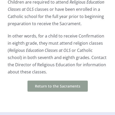
Children are required to attend
Religious Education
Classes at OLS
classes or have been enrolled in a
Catholic school for the full year prior to beginning
preparation to receive the Sacrament.
In other words, for a child to receive Confirmation
in eighth grade, they must attend religion classes
(
Religious Education Classes at OLS
or Catholic
school) in both seventh and eighth grades. Contact
the Director of Religious Education for information
about these classes.
Return to the Sacraments