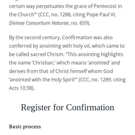
certain way perpetuates the grace of Pentecost in
the Church’” (CCC, no. 1288, citing Pope Paul VI,
Divinae Consortium Naturae
, no. 659).
By the second century, Confirmation was also
conferred by anointing with holy oil, which came to
be called sacred Chrism. “This anointing highlights
the name ‘Christian,’ which means ‘anointed’ and
derives from that of Christ himself whom God
‘anointed with the Holy Spirit’” (CCC, no. 1289, citing
Acts 10:38).
Register for Confirmation
Basic process