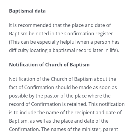
Baptismal data
It is recommended that the place and date of
Baptism be noted in the Confirmation register.
(This can be especially helpful when a person has
difficulty locating a baptismal record later in life).
Notification of Church of Baptism
Notification of the Church of Baptism about the
fact of Confirmation should be made as soon as
possible by the pastor of the place where the
record of Confirmation is retained. This notification
is to include the name of the recipient and date of
Baptism, as well as the place and date of the
Confirmation. The names of the minister, parent