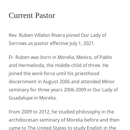
Current Pastor
Rev. Ruben Villalon Rivera joined Our Lady of
Sorrows as pastor effective July 1, 2021.
Fr. Ruben was born in Morelia, Mexico, of Pablo
and Hermelinda, the middle child of three. He
joined the work force until his priesthood
discernment in August 2006 and attended Minor
seminary for three years 2006-2009 in Our Lady of
Guadalupe in Morelia.
From 2009 to 2012, he studied philosophy in the
archdiocesan seminary of Morelia before and then
came to The United States to study English in the