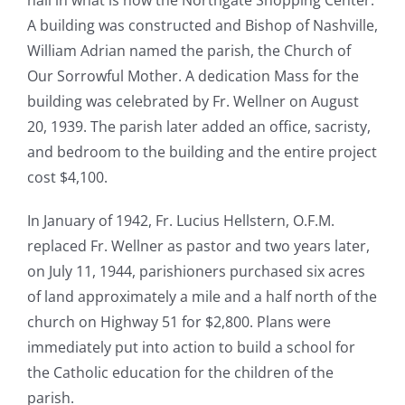
hall in what is now the Northgate Shopping Center.
A building was constructed and Bishop of Nashville,
William Adrian named the parish, the Church of
Our Sorrowful Mother. A dedication Mass for the
building was celebrated by Fr. Wellner on August
20, 1939. The parish later added an office, sacristy,
and bedroom to the building and the entire project
cost $4,100.
In January of 1942, Fr. Lucius Hellstern, O.F.M.
replaced Fr. Wellner as pastor and two years later,
on July 11, 1944, parishioners purchased six acres
of land approximately a mile and a half north of the
church on Highway 51 for $2,800. Plans were
immediately put into action to build a school for
the Catholic education for the children of the
parish.