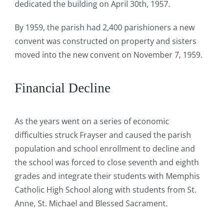
dedicated the building on April 30th, 1957.
By 1959, the parish had 2,400 parishioners a new
convent was constructed on property and sisters
moved into the new convent on November 7, 1959.
Financial Decline
As the years went on a series of economic
difficulties struck Frayser and caused the parish
population and school enrollment to decline and
the school was forced to close seventh and eighth
grades and integrate their students with Memphis
Catholic High School along with students from St.
Anne, St. Michael and Blessed Sacrament.