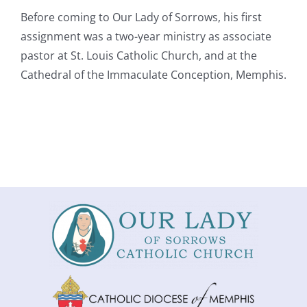
Before coming to Our Lady of Sorrows, his first
assignment was a two-year ministry as associate
pastor at St. Louis Catholic Church, and at the
Cathedral of the Immaculate Conception, Memphis.