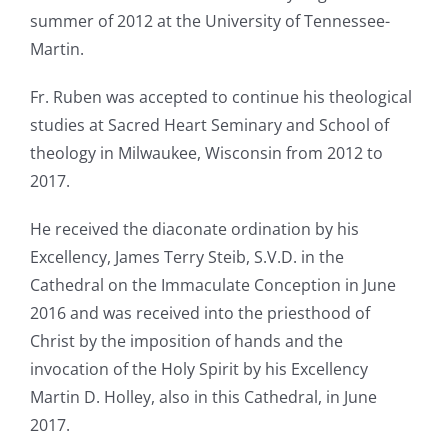
summer of 2012 at the University of Tennessee-
Martin.
Fr. Ruben was accepted to continue his theological
studies at Sacred Heart Seminary and School of
theology in Milwaukee, Wisconsin from 2012 to
2017.
He received the diaconate ordination by his
Excellency, James Terry Steib, S.V.D. in the
Cathedral on the Immaculate Conception in June
2016 and was received into the priesthood of
Christ by the imposition of hands and the
invocation of the Holy Spirit by his Excellency
Martin D. Holley, also in this Cathedral, in June
2017.