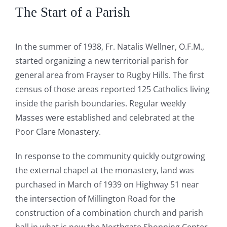
The Start of a Parish
In the summer of 1938, Fr. Natalis Wellner, O.F.M.,
started organizing a new territorial parish for
general area from Frayser to Rugby Hills. The first
census of those areas reported 125 Catholics living
inside the parish boundaries. Regular weekly
Masses were established and celebrated at the
Poor Clare Monastery.
In response to the community quickly outgrowing
the external chapel at the monastery, land was
purchased in March of 1939 on Highway 51 near
the intersection of Millington Road for the
construction of a combination church and parish