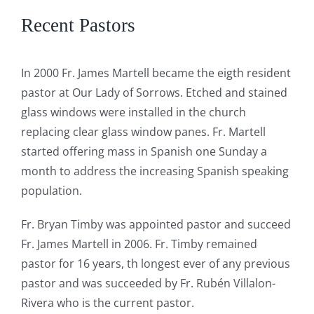
Recent Pastors
In 2000 Fr. James Martell became the eigth resident
pastor at Our Lady of Sorrows. Etched and stained
glass windows were installed in the church
replacing clear glass window panes. Fr. Martell
started offering mass in Spanish one Sunday a
month to address the increasing Spanish speaking
population.
Fr. Bryan Timby was appointed pastor and succeed
Fr. James Martell in 2006. Fr. Timby remained
pastor for 16 years, th longest ever of any previous
pastor and was succeeded by Fr. Rubén Villalon-
Rivera who is the current pastor.