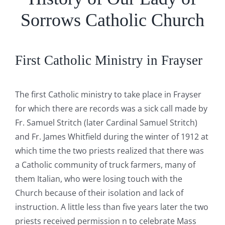
Sorrows Catholic Church
First Catholic Ministry in Frayser
The first Catholic ministry to take place in Frayser
for which there are records was a sick call made by
Fr. Samuel Stritch (later Cardinal Samuel Stritch)
and Fr. James Whitfield during the winter of 1912 at
which time the two priests realized that there was
a Catholic community of truck farmers, many of
them Italian, who were losing touch with the
Church because of their isolation and lack of
instruction. A little less than five years later the two
priests received permission n to celebrate Mass